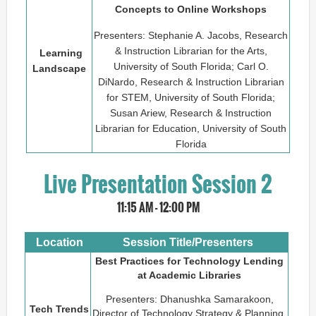
Concepts to Online Workshops
Presenters: Stephanie A. Jacobs, Research
& Instruction Librarian for the Arts,
Learning
University of South Florida; Carl O.
Landscape
DiNardo, Research & Instruction Librarian
for STEM, University of South Florida;
Susan Ariew, Research & Instruction
Librarian for Education, University of South
Florida
Live Presentation Session 2
11:15 AM - 12:00 PM
Location
Session Title/Presenters
Best Practices for Technology Lending
at Academic Libraries
Presenters: Dhanushka Samarakoon,
Tech Trends
Director of Technology Strategy & Planning,