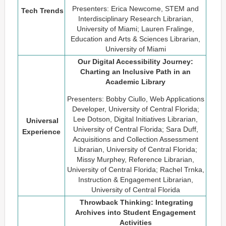
Presenters: Erica Newcome, STEM and
Tech Trends
Interdisciplinary Research Librarian,
University of Miami; Lauren Fralinge,
Education and Arts & Sciences Librarian,
University of Miami
Our Digital Accessibility Journey:
Charting an Inclusive Path in an
Academic Library
Presenters: Bobby Ciullo, Web Applications
Developer, University of Central Florida;
Lee Dotson, Digital Initiatives Librarian,
Universal
University of Central Florida; Sara Duff,
Experience
Acquisitions and Collection Assessment
Librarian, University of Central Florida;
Missy Murphey, Reference Librarian,
University of Central Florida; Rachel Trnka,
Instruction & Engagement Librarian,
University of Central Florida
Throwback Thinking: Integrating
Archives into Student Engagement
Activities