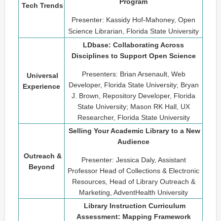
Program
Tech Trends
Presenter: Kassidy Hof-Mahoney, Open
Science Librarian, Florida State University
LDbase: Collaborating Across
Disciplines to Support Open Science
Presenters: Brian Arsenault, Web
Universal
Developer, Florida State University; Bryan
Experience
J. Brown, Repository Developer, Florida
State University; Mason RK Hall, UX
Researcher, Florida State University
Selling Your Academic Library to a New
Audience
Outreach &
Presenter: Jessica Daly, Assistant
Beyond
Professor Head of Collections & Electronic
Resources, Head of Library Outreach &
Marketing, AdventHealth University
Library Instruction Curriculum
Assessment: Mapping Framework