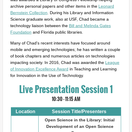
archive personal papers and other items in the
Leonard
Bernstein Collection
. During his Library and Information
Science graduate work, also at USF, Chad became a
technology liaison between the
Bill and Melinda Gates
Foundation
and Florida public libraries.
Many of Chad's recent interests have focused around
mobile and emerging technologies; he has written a couple
of book chapters and numerous articles on technologies
impacting society. In 2016, Chad was awarded the
League
of Innovation Excellence Award
in Teaching and Learning
for Innovation in the Use of Technology.
Live Presentation Session 1
10:30 - 11:15 AM
Location
Session Title/Presenters
Open Science in the Library: Initial
Development of an Open Science