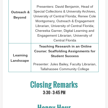
Presenters: David Benjamin, Head of
Special Collections & University Archives,
Outreach &
University of Central Florida; Renee Cole
Beyond
Montgomery, Outreach & Engagement
Librarian, University of Central Florida;
Chereeka Garner, Digital Learning and
Engagement Librarian, University of
Central Florida
Teaching Research in an Online
Course: Scaffolding Assignments for
Learning
Student Success
Landscape
Presenter: Jules Bailey, Faculty Librarian,
Tallahassee Community College
Closing Remarks
3:30 - 3:45 PM
Happy Hour