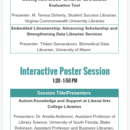
Evaluation Tool
Presenter: M. Teresa Doherty, Student Success Librarian,
Virginia Commonwealth University Libraries
Embedded Librarianship: Advancing Scholarship and
Strengthening Data Librarian Services
Presenter: Thilani Samarakoon, Biomedical Data
Librarian, University of Miami
Interactive Poster Session
1:20 - 1:50 PM
Session Title/Presenters
Autism Knowledge and Support at Liberal Arts
College Libraries
Presenters: Dr. Amelia Anderson, Assistant Professor of
Library Science, University of South Florida; Blake
Robinson, Assistant Professor and Business Librarian,