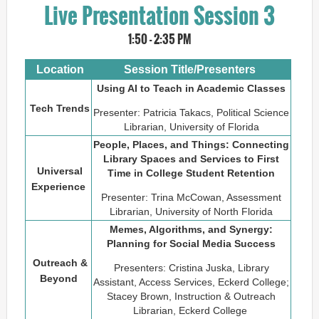
Live Presentation Session 3
1
:50 - 2:35 PM
Location
Session Title/Presenters
Using AI to Teach in Academic Classes
Tech Trends
Presenter: Patricia Takacs, Political Science
Librarian, University of Florida
People, Places, and Things: Connecting
Library Spaces and Services to First
Universal
Time in College Student Retention
Experience
Presenter: Trina McCowan, Assessment
Librarian, University of North Florida
Memes, Algorithms, and Synergy:
Planning for Social Media Success
Outreach &
Presenters: Cristina Juska, Library
Beyond
Assistant, Access Services, Eckerd College;
Stacey Brown, Instruction & Outreach
Librarian, Eckerd College