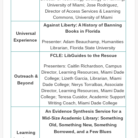
University of Miami; Jose Rodriguez,
Director of Access Services & Learning
Commons, University of Miami
Against Liberty: A History of Banning
Books in Florida
Universal
Experience
Presenter: Adam Beauchamp, Humanities
Librarian, Florida State University
FCLE: LibGuides to the Rescue
Presenters: Caitlin Richardson, Campus
Director, Learning Resources, Miami Dade
Outreach &
College; Lizeth Garcia, Librarian, Miami
Beyond
Dade College; Nerys Torralbas, Associate
Director, Learning Resources, Miami Dade
College; Teresa Cusidor, Academic Support
Writing Coach, Miami Dade College
An Evidence Synthesis Service for a
Mid-Size Academic Library: Something
Old, Something New, Something
Borrowed, and a Few Blues
Learning