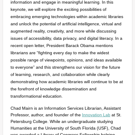
information and engage in meaningful learning. In this
keynote, we will explore the exciting possibilities of
embracing emerging technologies within academic libraries
and unlock the potential of artificial intelligence, virtual and
augmented reality, creativity, and more while discussing
issues of accessibility, data privacy, and digital literacy. In a
recent open letter, President Barack Obama mentions
librarians are “fighting every day to make the widest
possible range of viewpoints, opinions, and ideas available
to everyone” and this strengthens our vision for the future
of learning, research, and collaboration while clearly
demonstrating how academic libraries will continue to be at
the forefront of knowledge dissemination and
transformational education.
Chad Mairn is an Information Services Librarian, Assistant
Professor, author, and founder of the
Innovation Lab
at St.
Petersburg College. While an undergraduate studying
Humanities at the University of South Florida (USF), Chad
was awarded a Library of Congress Fellowship helping