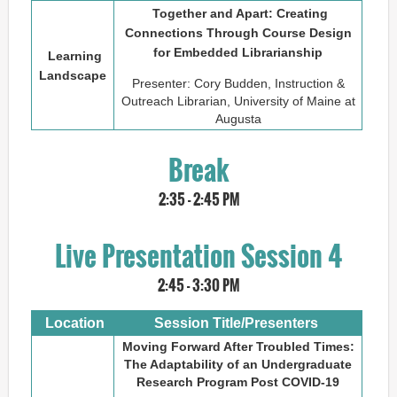
Together and Apart: Creating
Connections Through Course Design
for Embedded Librarianship
Learning
Landscape
Presenter: Cory Budden, Instruction &
Outreach Librarian, University of Maine at
Augusta
Break
2:35 - 2:45 PM
Live Presentation Session 4
2:45 - 3:30 PM
Location
Session Title/Presenters
Moving Forward After Troubled Times:
The Adaptability of an Undergraduate
Research Program Post COVID-19