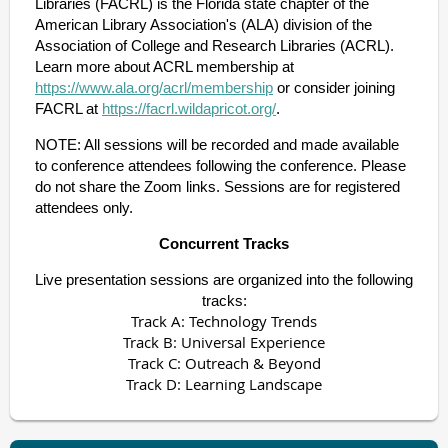
Libraries (FACRL) is the Florida state chapter of the
American Library Association's (ALA) division of the
Association of College and Research Libraries (ACRL).
Learn more about ACRL membership
at
https://www.ala.org/acrl/membership
or consider joining
FACR
L at
https://facrl.wildapricot.org/
.
NOTE: All sessions will be recorded and made available
to conference at
tendees following the conference. Please
do not share the Zoom links. Sessions are for registered
attendees only.
Concurrent Tracks
Live presentation sessions are organized into the following
tracks:
Track A: Technology Trends
Track B: Universal Experience
Track C: Outreach & Beyond
Track D: Learning Landscape