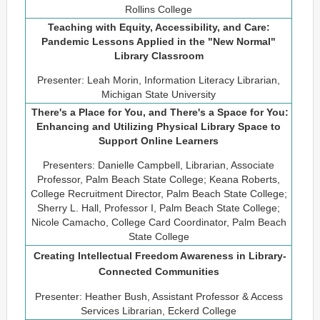
Rollins College
Teaching with Equity, Accessibility, and Care:
Pandemic Lessons Applied in the "New Normal"
Library Classroom
Presenter: Leah Morin, Information Literacy Librarian,
Michigan State University
There's a Place for You, and There's a Space for You:
Enhancing and Utilizing Physical Library Space to
Support Online Learners
Presenters: Danielle Campbell, Librarian, Associate
Professor, Palm Beach State College; Keana Roberts,
College Recruitment Director, Palm Beach State College;
Sherry L. Hall, Professor I, Palm Beach State College;
Nicole Camacho, College Card Coordinator, Palm Beach
State College
Creating Intellectual Freedom Awareness in Library-
Connected Communities
Presenter: Heather Bush, Assistant Professor & Access
Services Librarian, Eckerd College