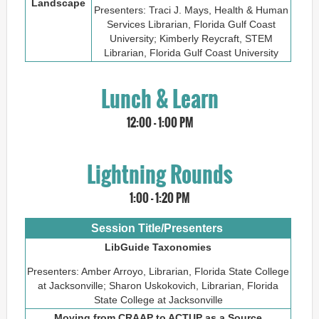
Landscape
Presenters: Traci J. Mays, Health & Human
Services Librarian, Florida Gulf Coast
University; Kimberly Reycraft, STEM
Librarian, Florida Gulf Coast University
Lunch & Learn
1
2:00 - 1:00 PM
Lightning Rounds
1:00 - 1:20 PM
Session Title/Presenters
LibGuide Taxonomies
Presenters: Amber Arroyo, Librarian, Florida State College
at Jacksonville; Sharon Uskokovich, Librarian, Florida
State College at Jacksonville
Moving from CRAAP to ACTUP as a Source