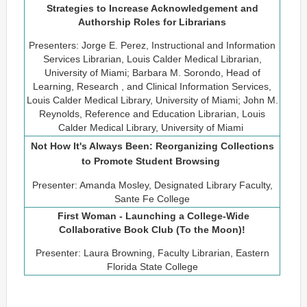
Strategies to Increase Acknowledgement and
Authorship Roles for Librarians
Presenters: Jorge E. Perez, Instructional and Information
Services Librarian, Louis Calder Medical Librarian,
University of Miami; Barbara M. Sorondo, Head of
Learning, Research , and Clinical Information Services,
Louis Calder Medical Library, University of Miami; John M.
Reynolds, Reference and Education Librarian, Louis
Calder Medical Library, University of Miami
Not How It's Always Been: Reorganizing Collections
to Promote Student Browsing
Presenter: Amanda Mosley, Designated Library Faculty,
Sante Fe College
First Woman - Launching a College-Wide
Collaborative Book Club (To the Moon)!
Presenter: Laura Browning, Faculty Librarian, Eastern
Florida State College