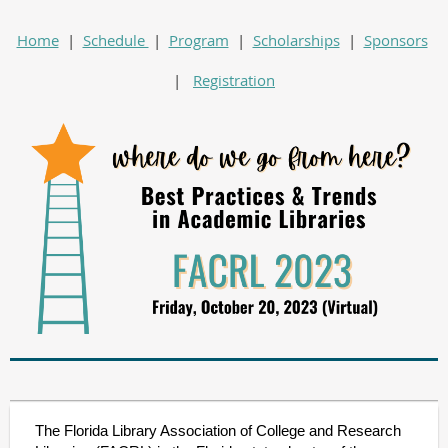
Home
|
Schedule
|
Program
|
Scholarships
|
Sponsors
|
Registration
The Florida Library Association of College and Research