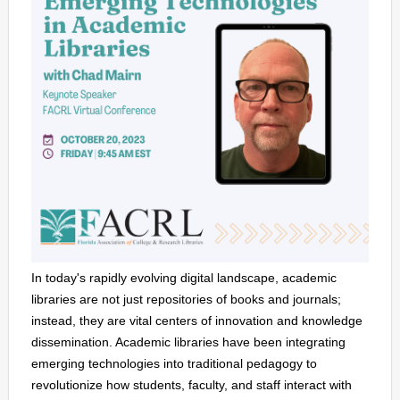
In today's rapidly evolving digital landscape, academic
libraries are not just repositories of books and journals;
instead, they are vital centers of innovation and knowledge
dissemination. Academic libraries have been integrating
emerging technologies into traditional pedagogy to
revolutionize how students, faculty, and staff interact with