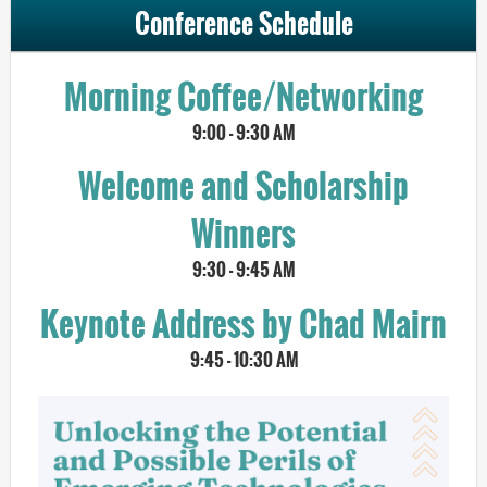
Conference Schedule
Morning Coffee/Networking
9:00 - 9:30 AM
Welcome and Scholarship
Winners
9:30 - 9:45 AM
Keynote Address by Chad Mairn
9:45 - 10:30 AM