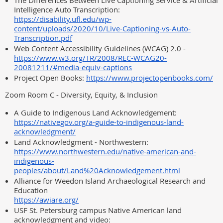
The Differences Between Live Captioning Service & Artificial
Intelligence Auto Transcription:
https://disability.ufl.edu/wp-
content/uploads/2020/10/Live-Captioning-vs-Auto-
Transcription.pdf
Web Content Accessibility Guidelines (WCAG) 2.0 -
https://www.w3.org/TR/2008/REC-WCAG20-
20081211/#media-equiv-captions
Project Open Books:
https://www.projectopenbooks.com/
Zoom Room C - Diversity, Equity, & Inclusion
A Guide to Indigenous Land Acknowledgement:
https://nativegov.org/a-guide-to-indigenous-land-
acknowledgment/
Land Acknowledgment - Northwestern:
https://www.northwestern.edu/native-american-and-
indigenous-
peoples/about/Land%20Acknowledgement.html
Alliance for Weedon Island Archaeological Research and
Education
https://awiare.org/
USF St. Petersburg campus Native American land
acknowledgment and video: