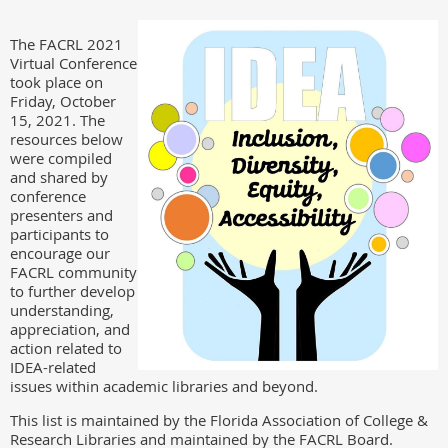
The FACRL 2021
Virtual Conference
took place on
Friday, October
15, 2021. The
resources below
were compiled
and shared by
conference
presenters and
participants to
encourage our
FACRL community
to further develop
understanding,
appreciation, and
action related to
IDEA-related
issues within academic libraries and beyond.
This list is maintained by the Florida Association of College &
Research Libraries and maintained by the FACRL Board.