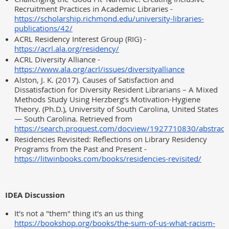
Recruitment Practices in Academic Libraries -
https://scholarship.richmond.edu/university-libraries-
publications/42/
ACRL Residency Interest Group (RIG) -
https://acrl.ala.org/residency/
ACRL Diversity Alliance -
https://www.ala.org/acrl/issues/diversityalliance
Alston, J. K. (2017). Causes of Satisfaction and
Dissatisfaction for Diversity Resident Librarians – A Mixed
Methods Study Using Herzberg’s Motivation-Hygiene
Theory. (Ph.D.), University of South Carolina, United States
— South Carolina. Retrieved from
https://search.proquest.com/docview/1927710830/abstr
Residencies Revisited: Reflections on Library Residency
Programs from the Past and Present -
https://litwinbooks.com/books/residencies-revisited/
IDEA Discussion
It's not a "them" thing it's an us thing
https://bookshop.org/books/the-sum-of-us-what-racism-