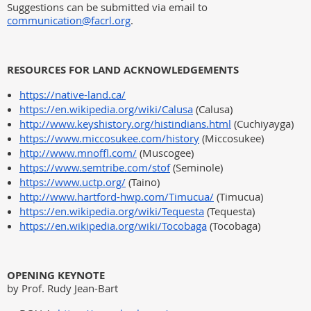
Suggestions can be submitted via email to
communication@facrl.org
.
RESOURCES FOR LAND ACKNOWLEDGEMENTS
https://native-land.ca/
https://en.wikipedia.org/wiki/Calusa
(Calusa)
http://www.keyshistory.org/histindians.html
(Cuchiyayga)
https://www.miccosukee.com/history
(Miccosukee)
http://www.mnoffl.com/
(Muscogee)
https://www.semtribe.com/stof
(Seminole)
https://www.uctp.org/
(Taino)
http://www.hartford-hwp.com/Timucua/
(Timucua)
https://en.wikipedia.org/wiki/Tequesta
(Tequesta)
https://en.wikipedia.org/wiki/Tocobaga
(Tocobaga)
OPENING KEYNOTE
by Prof. Rudy Jean-Bart