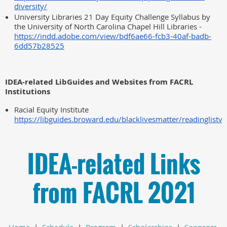
diversity/
University Libraries 21 Day Equity Challenge Syllabus by
the University of North Carolina Chapel Hill Libraries -
https://indd.adobe.com/view/bdf6ae66-fcb3-40af-badb-
6dd57b28525
IDEA-related LibGuides and Websites from FACRL
Institutions
Racial Equity Institute
https://libguides.broward.edu/blacklivesmatter/readinglistv
IDEA-related Links
from FACRL 2021
Home
|
Schedule
|
Program
|
Scholarships
|
Sponsors