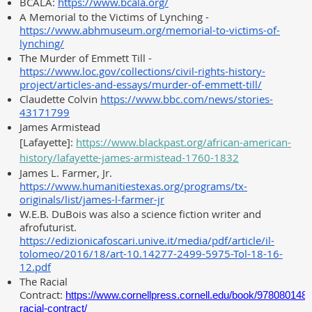
BCALA:
https://www.bcala.org/
A Memorial to the Victims of Lynching -
https://www.abhmuseum.org/memorial-to-victims-of-
lynching/
The Murder of Emmett Till -
https://www.loc.gov/collections/civil-rights-history-
project/articles-and-essays/murder-of-emmett-till/
Claudette Colvin
https://www.bbc.com/news/stories-
43171799
James Armistead
[Lafayette]:
https://www.blackpast.org/african-american-
history/lafayette-james-armistead-1760-1832
James L. Farmer, Jr.
https://www.humanitiestexas.org/programs/tx-
originals/list/james-l-farmer-jr
W.E.B. DuBois was also a science fiction writer and
afrofuturist.
https://edizionicafoscari.unive.it/media/pdf/article/il-
tolomeo/2016/18/art-10.14277-2499-5975-Tol-18-16-
12.pdf
The Racial
Contract:
https://www.cornellpress.cornell.edu/book/9780801484
racial-contract/