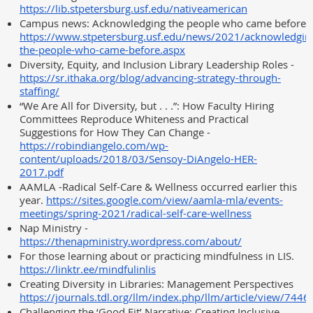
https://lib.stpetersburg.usf.edu/nativeamerican
Campus news: Acknowledging the people who came before
https://www.stpetersburg.usf.edu/news/2021/acknowledgin
the-people-who-came-before.aspx
Diversity, Equity, and Inclusion Library Leadership Roles -
https://sr.ithaka.org/blog/advancing-strategy-through-
staffing/
“We Are All for Diversity, but . . .”: How Faculty Hiring
Committees Reproduce Whiteness and Practical
Suggestions for How They Can Change -
https://robindiangelo.com/wp-
content/uploads/2018/03/Sensoy-DiAngelo-HER-
2017.pdf
AAMLA -Radical Self-Care & Wellness occurred earlier this
year.
https://sites.google.com/view/aamla-mla/events-
meetings/spring-2021/radical-self-care-wellness
Nap Ministry -
https://thenapministry.wordpress.com/about/
For those learning about or practicing mindfulness in LIS.
https://linktr.ee/mindfulinlis
Creating Diversity in Libraries: Management Perspectives
https://journals.tdl.org/llm/index.php/llm/article/view/744
Challenging the ‘Good Fit’ Narrative: Creating Inclusive