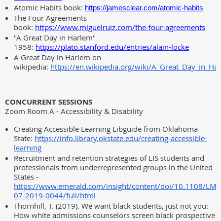
Atomic Habits book:
https://jamesclear.com/atomic-habits
The Four Agreements
book:
https://www.miguelruiz.com/the-four-agreements
"A Great Day in Harlem"
1958:
https://plato.stanford.edu/entries/alain-locke
A Great Day in Harlem on
wikipedia:
https://en.wikipedia.org/wiki/A_Great_Day_in_Ha
CONCURRENT SESSIONS
Zoom Room A - Accessibility & Disability
Creating Accessible Learning Libguide from Oklahoma
State:
https://info.library.okstate.edu/creating-accessible-
learning
Recruitment and retention strategies of LIS students and
professionals from underrepresented groups in the United
States -
https://www.emerald.com/insight/content/doi/10.1108/LM-
07-2019-0044/full/html
Thornhill, T. (2019). We want black students, just not you:
How white admissions counselors screen black prospective