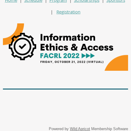
|
Registration
Powered by
Wild Apricot
Membership Software