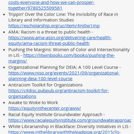
costs-everyone-and-how-we-can-prosper-
together/9780525509561
Trippin’ Over the Color Line: The Invisibility of Race in
Library and Information Studies
https://escholarship.org/uc/item/4nj0w1mp
AMA: Racism is a threat to public health -
https://www.ama-assn.org/delivering-care/health-
equity/ama-racism-threat-public-health
Pushing the Margins: Women of Color and Intersectionality
in LIS -
https://litwinbooks.com/books/pushing-the-
margins/
Organizational Planning for DEIA: A 100 Level Course -
https://www.niso.org/events/2021/09/organizational-
planning-deia-100-level-course
Antiracism Toolkit for Organizations
https://c4disc.pubpub.org/antiracism-toolkit-for-
organizations
Awake to Woke to Work
https://equityinthecenter.org/aww/
Racial Equity Institute Groundwater Approach -
https://www.racialequityinstitute.com/groundwaterapproach
White Librarianship in Blackface: Diversity Initiatives in LIS -
https://www.inthelibrarywiththeleadpipe.org/2015/lis-