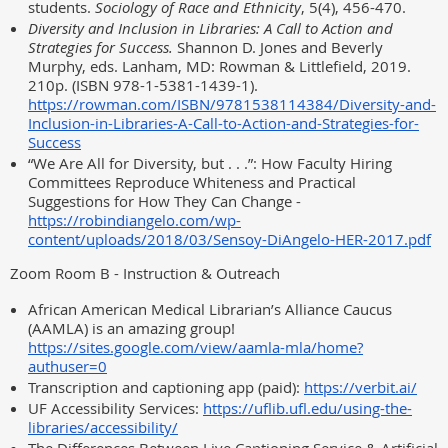
students.
Sociology of Race and Ethnicity
, 5(4), 456-470.
Diversity and Inclusion in Libraries: A Call to Action and
Strategies for Success.
Shannon D. Jones and Beverly
Murphy, eds. Lanham, MD: Rowman & Littlefield, 2019.
210p. (ISBN 978-1-5381-1439-1).
https://rowman.com/ISBN/9781538114384/Diversity-and-
Inclusion-in-Libraries-A-Call-to-Action-and-Strategies-for-
Success
“We Are All for Diversity, but . . .”: How Faculty Hiring
Committees Reproduce Whiteness and Practical
Suggestions for How They Can Change -
https://robindiangelo.com/wp-
content/uploads/2018/03/Sensoy-DiAngelo-HER-2017.pdf
Zoom Room B - Instruction & Outreach
African American Medical Librarian’s Alliance Caucus
(AAMLA) is an amazing group!
https://sites.google.com/view/aamla-mla/home?
authuser=0
Transcription and captioning app (paid):
https://verbit.ai/
UF Accessibility Services:
https://uflib.ufl.edu/using-the-
libraries/accessibility/