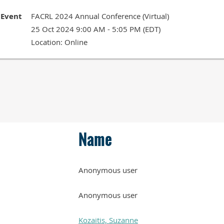
Event
FACRL 2024 Annual Conference (Virtual)
25 Oct 2024 9:00 AM - 5:05 PM (EDT)
Location: Online
Name
Anonymous user
Anonymous user
Kozaitis, Suzanne