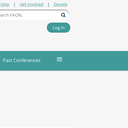
ship
Get Involved
Donate
Log in
≡
Past Conferences