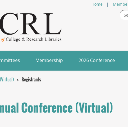
Home
Member
mmittees
Membership
2026 Conference
Virtual)
Registrants
ual Conference (Virtual)