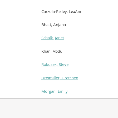
Carzola-Reiley, LeaAnn
Bhatt, Anjana
Schalk, Janet
Khan, Abdul
Rokusek, Steve
Dreimiller, Gretchen
Morgan, Emily