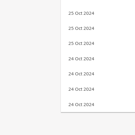
25 Oct 2024
25 Oct 2024
25 Oct 2024
24 Oct 2024
24 Oct 2024
24 Oct 2024
24 Oct 2024
Next >
Last >>