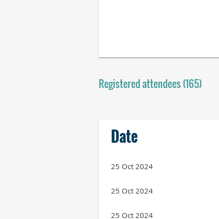
Registered attendees (165)
Next >
Last >>
Date
25 Oct 2024
25 Oct 2024
25 Oct 2024