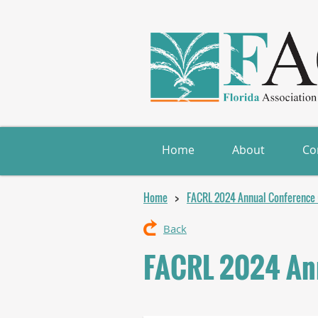
Home
About
Co
Home
FACRL 2024 Annual Conference (
Back
FACRL 2024 Ann