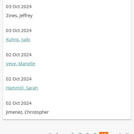
03 Oct 2024
Zines, Jeffrey
03 Oct 2024
Kuhns, Judy
02 Oct 2024
Veve, Marielle
02 Oct 2024
Hammill, Sarah
02 Oct 2024
Jimenez, Christopher