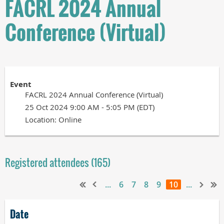
FACRL 2024 Annual
Conference (Virtual)
Event
FACRL 2024 Annual Conference (Virtual)
25 Oct 2024 9:00 AM - 5:05 PM (EDT)
Location: Online
Registered attendees (165)
...
6
7
8
9
10
...
Date