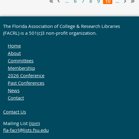
...
6
7
8
9
10
...
The Florida Association of College & Research Libraries
(FACRL) is a 501(c)3 non-profit organization.
Home
About
Committees
Membership
2026 Conference
Past Conferences
News
Contact
Contact Us
Mailing List (
Join
)
fla-facrl@lists.fsu.edu