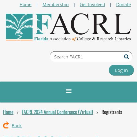
Home
Membership
Get Involved
Donate
Log in
Home
FACRL 2024 Annual Conference (Virtual)
Registrants
Back