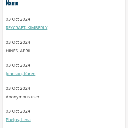
Name
03 Oct 2024
REYCRAFT, KIMBERLY
03 Oct 2024
HINES, APRIL
03 Oct 2024
Johnson, Karen
03 Oct 2024
Anonymous user
03 Oct 2024
Phelps, Lena