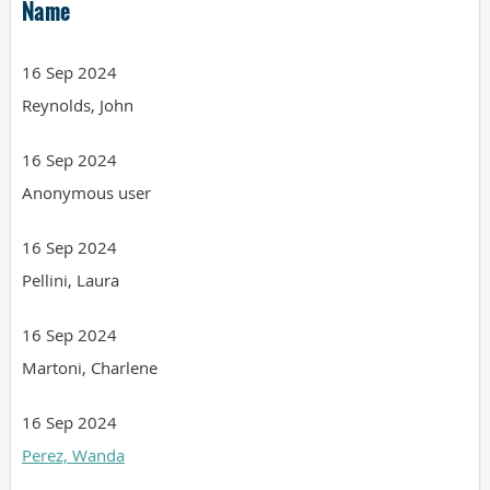
Name
16 Sep 2024
Reynolds, John
16 Sep 2024
Anonymous user
16 Sep 2024
Pellini, Laura
16 Sep 2024
Martoni, Charlene
16 Sep 2024
Perez, Wanda