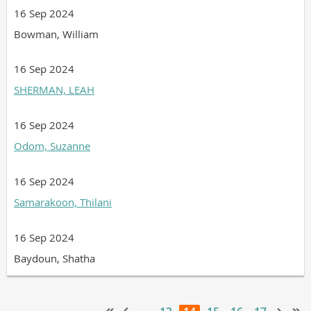
16 Sep 2024
Bowman, William
16 Sep 2024
SHERMAN, LEAH
16 Sep 2024
Odom, Suzanne
16 Sep 2024
Samarakoon, Thilani
16 Sep 2024
Baydoun, Shatha