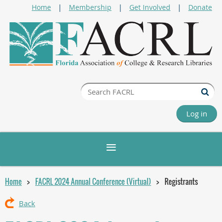
Home
Membership
Get Involved
Donate
Log in
Home
FACRL 2024 Annual Conference (Virtual)
Registrants
Back