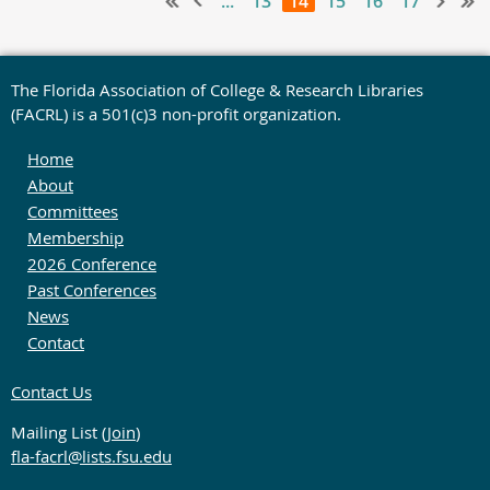
...
13
14
15
16
17
The Florida Association of College & Research Libraries
(FACRL) is a 501(c)3 non-profit organization.
Home
About
Committees
Membership
2026 Conference
Past Conferences
News
Contact
Contact Us
Mailing List (
Join
)
fla-facrl@lists.fsu.edu