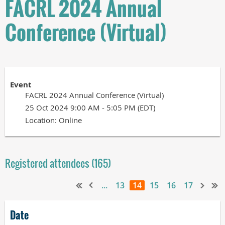
FACRL 2024 Annual
Conference (Virtual)
Event
FACRL 2024 Annual Conference (Virtual)
25 Oct 2024 9:00 AM - 5:05 PM (EDT)
Location: Online
Registered attendees (165)
...
13
14
15
16
17
Date