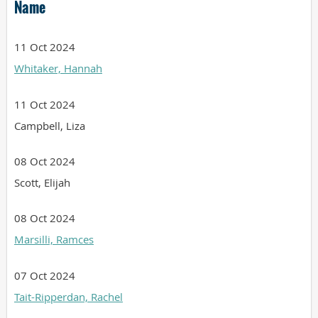
Name
11 Oct 2024
Whitaker, Hannah
11 Oct 2024
Campbell, Liza
08 Oct 2024
Scott, Elijah
08 Oct 2024
Marsilli, Ramces
07 Oct 2024
Tait-Ripperdan, Rachel