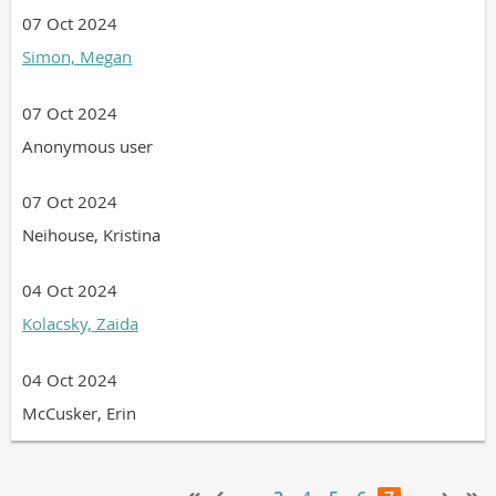
07 Oct 2024
Simon, Megan
07 Oct 2024
Anonymous user
07 Oct 2024
Neihouse, Kristina
04 Oct 2024
Kolacsky, Zaida
04 Oct 2024
McCusker, Erin