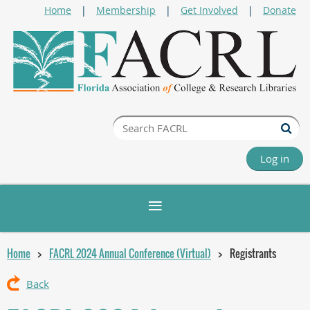
Home
Membership
Get Involved
Donate
Log in
Home
FACRL 2024 Annual Conference (Virtual)
Registrants
Back