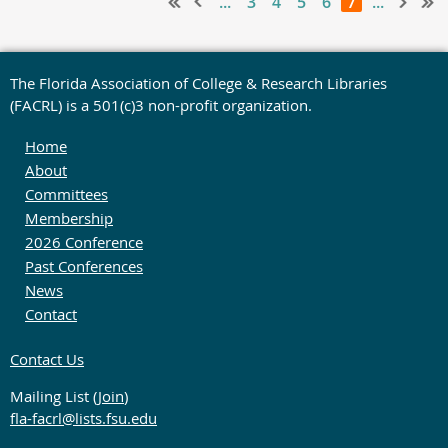
...
3
4
5
6
7
...
The Florida Association of College & Research Libraries
(FACRL) is a 501(c)3 non-profit organization.
Home
About
Committees
Membership
2026 Conference
Past Conferences
News
Contact
Contact Us
Mailing List (
Join
)
fla-facrl@lists.fsu.edu