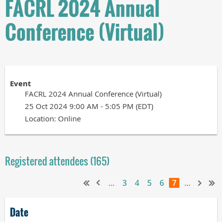
FACRL 2024 Annual
Conference (Virtual)
Event
FACRL 2024 Annual Conference (Virtual)
25 Oct 2024 9:00 AM - 5:05 PM (EDT)
Location: Online
Registered attendees (165)
...
3
4
5
6
7
...
Date