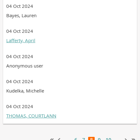
04 Oct 2024
Bayes, Lauren
04 Oct 2024
Lafferty, April
04 Oct 2024
Anonymous user
04 Oct 2024
Kudelka, Michelle
04 Oct 2024
THOMAS, COURTLANN