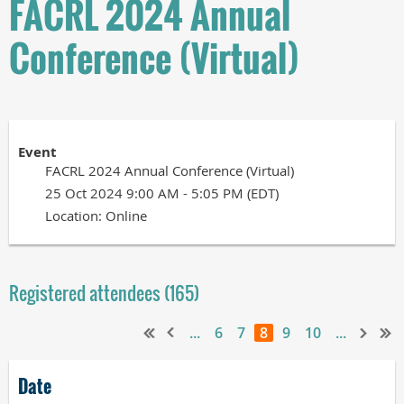
FACRL 2024 Annual
Conference (Virtual)
Event
FACRL 2024 Annual Conference (Virtual)
25 Oct 2024 9:00 AM - 5:05 PM (EDT)
Location: Online
Registered attendees (165)
...
6
7
8
9
10
...
Date