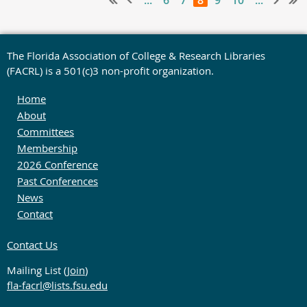
...
6
7
8
9
10
...
The Florida Association of College & Research Libraries
(FACRL) is a 501(c)3 non-profit organization.
Home
About
Committees
Membership
2026 Conference
Past Conferences
News
Contact
Contact Us
Mailing List (
Join
)
fla-facrl@lists.fsu.edu