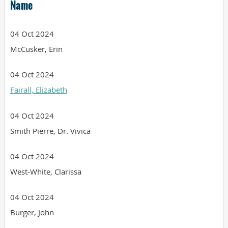
Name
04 Oct 2024
McCusker, Erin
04 Oct 2024
Fairall, Elizabeth
04 Oct 2024
Smith Pierre, Dr. Vivica
04 Oct 2024
West-White, Clarissa
04 Oct 2024
Burger, John