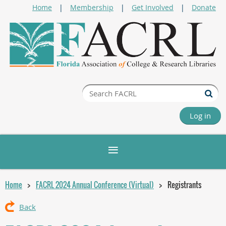
Home
Membership
Get Involved
Donate
Log in
Home
FACRL 2024 Annual Conference (Virtual)
Registrants
Back