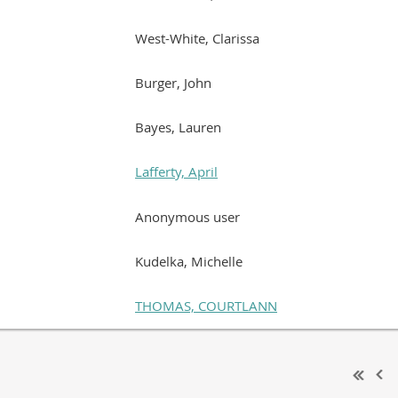
West-White, Clarissa
Burger, John
Bayes, Lauren
Lafferty, April
Anonymous user
Kudelka, Michelle
THOMAS, COURTLANN