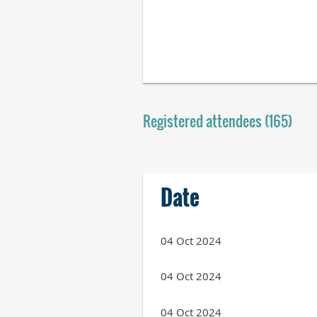
Registered attendees (165)
Next >
Last >>
Date
04 Oct 2024
04 Oct 2024
04 Oct 2024