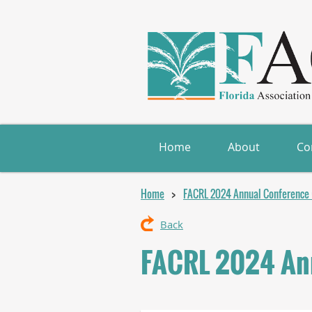
Home
About
Co
Home
FACRL 2024 Annual Conference (
Back
FACRL 2024 Ann