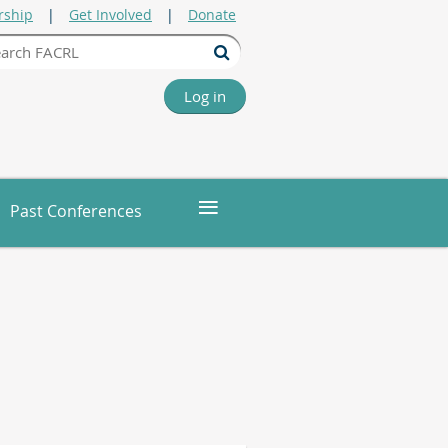
ship
Get Involved
Donate
Log in
≡
Past Conferences