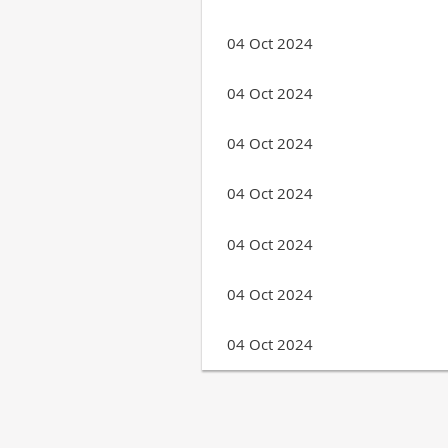
04 Oct 2024
04 Oct 2024
04 Oct 2024
04 Oct 2024
04 Oct 2024
04 Oct 2024
04 Oct 2024
Next >
Last >>