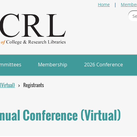
Home
Member
mmittees
Membership
2026 Conference
Virtual)
Registrants
ual Conference (Virtual)