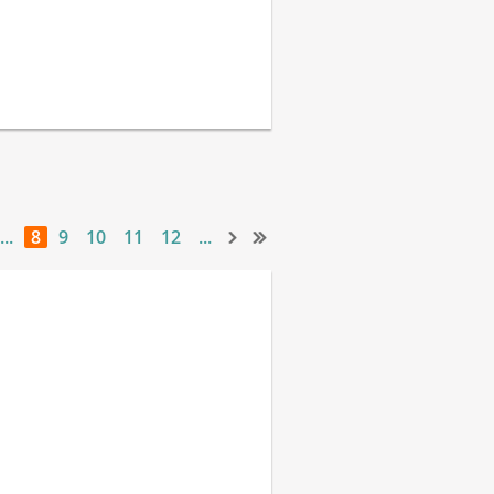
...
8
9
10
11
12
...