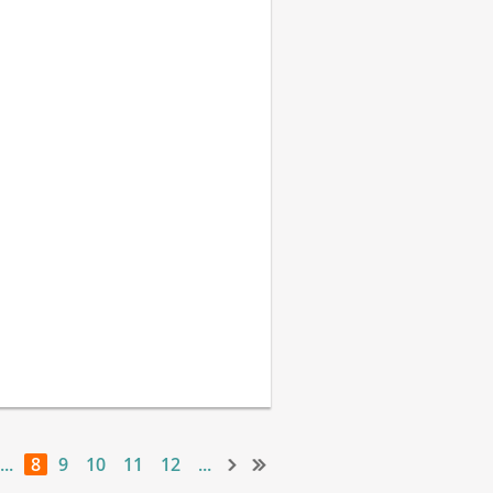
...
8
9
10
11
12
...