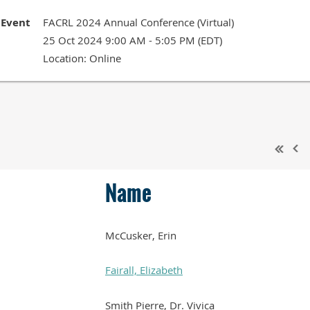
Event
FACRL 2024 Annual Conference (Virtual)
25 Oct 2024 9:00 AM - 5:05 PM (EDT)
Location: Online
Name
McCusker, Erin
Fairall, Elizabeth
Smith Pierre, Dr. Vivica