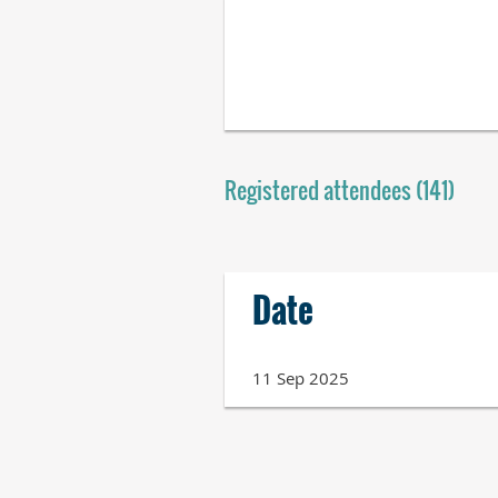
Registered attendees (141)
Next >
Last >>
Date
11 Sep 2025
Next >
Last >>