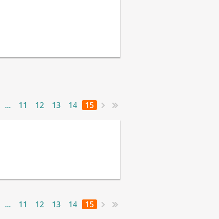
...
11
12
13
14
15
...
11
12
13
14
15