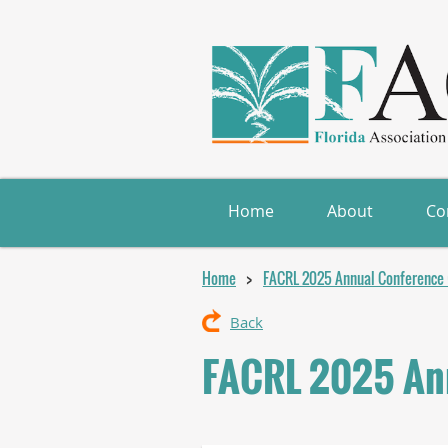
Home
About
Co
Home
FACRL 2025 Annual Conference (
Back
FACRL 2025 Ann