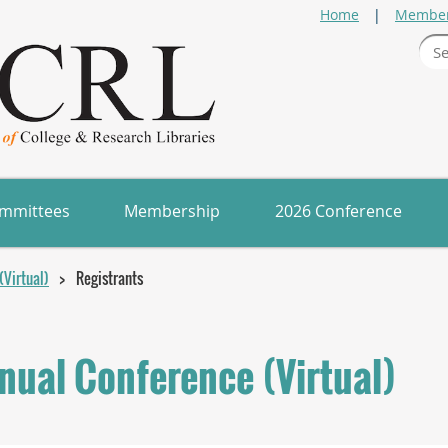
Home
Member
mmittees
Membership
2026 Conference
Virtual)
Registrants
ual Conference (Virtual)