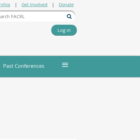
ship
Get Involved
Donate
Log in
≡
Past Conferences