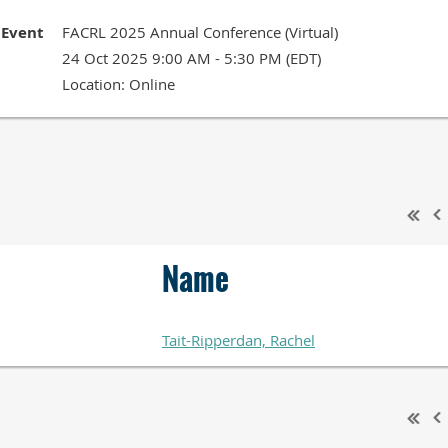
Event
FACRL 2025 Annual Conference (Virtual)
24 Oct 2025 9:00 AM - 5:30 PM (EDT)
Location: Online
Name
Tait-Ripperdan, Rachel