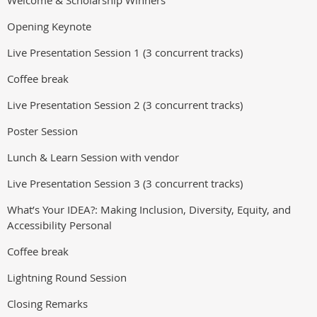
Welcome & Scholarship Winners
Opening Keynote
Live Presentation Session 1 (3 concurrent tracks)
Coffee break
Live Presentation Session 2 (3 concurrent tracks)
Poster Session
Lunch & Learn Session with vendor
Live Presentation Session 3 (3 concurrent tracks)
What’s Your IDEA?: Making Inclusion, Diversity, Equity, and
Accessibility Personal
Coffee break
Lightning Round Session
Closing Remarks