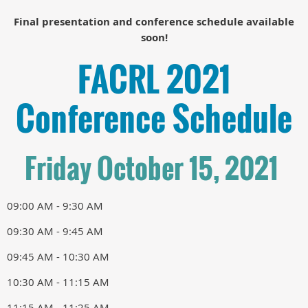
Final presentation and conference schedule available
soon!
FACRL 2021
Conference Schedule
Friday October 15, 2021
09:00 AM - 9:30 AM
09:30 AM - 9:45 AM
09:45 AM - 10:30 AM
10:30 AM - 11:15 AM
11:15 AM - 11:25 AM