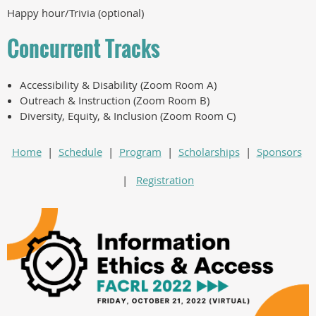
Happy hour/Trivia (optional)
Concurrent Tracks
Accessibility & Disability (Zoom Room A)
Outreach & Instruction (Zoom Room B)
Diversity, Equity, & Inclusion (Zoom Room C)
Home
|
Schedule
|
Program
|
Scholarships
|
Sponsors
|
Registration