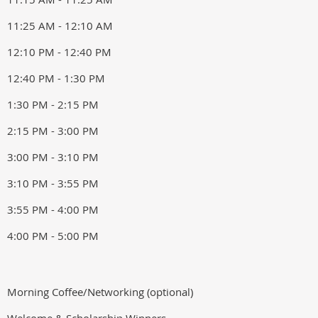
11:25 AM - 12:10 AM
12:10 PM - 12:40 PM
12:40 PM - 1:30 PM
1:30 PM - 2:15 PM
2:15 PM - 3:00 PM
3:00 PM - 3:10 PM
3:10 PM - 3:55 PM
3:55 PM - 4:00 PM
4:00 PM - 5:00 PM
Morning Coffee/Networking (optional)