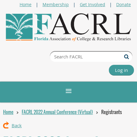
Home
Membership
Get Involved
Donate
Log in
Home
FACRL 2022 Annual Conference (Virtual)
Registrants
Back