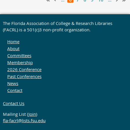
The Florida Association of College & Research Libraries
(FACRL) is a 501(c)3 non-profit organization.
Home
About
Committees
Membership
2026 Conference
Past Conferences
News
Contact
Contact Us
Mailing List (
Join
)
fla-facrl@lists.fsu.edu