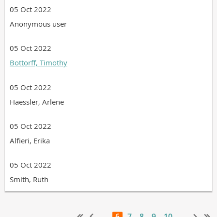
05 Oct 2022
Anonymous user
05 Oct 2022
Bottorff, Timothy
05 Oct 2022
Haessler, Arlene
05 Oct 2022
Alfieri, Erika
05 Oct 2022
Smith, Ruth
...
6
7
8
9
10
...