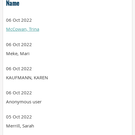
Name
06 Oct 2022
McCowan, Trina
06 Oct 2022
Meke, Mari
06 Oct 2022
KAUFMANN, KAREN
06 Oct 2022
Anonymous user
05 Oct 2022
Merrill, Sarah