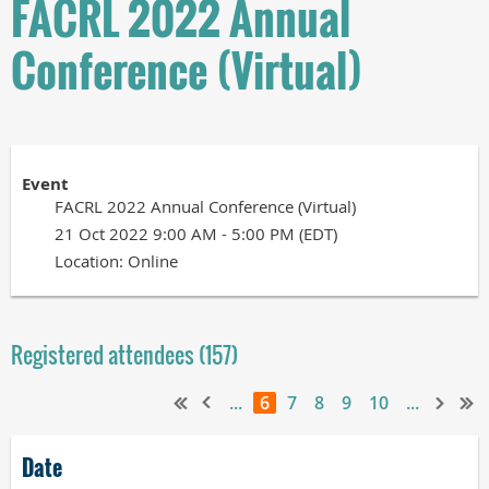
FACRL 2022 Annual
Conference (Virtual)
Event
FACRL 2022 Annual Conference (Virtual)
21 Oct 2022 9:00 AM - 5:00 PM (EDT)
Location: Online
Registered attendees (157)
...
6
7
8
9
10
...
Date