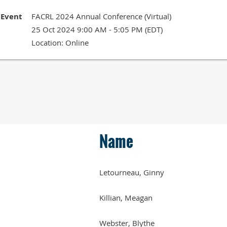
Event
FACRL 2024 Annual Conference (Virtual)
25 Oct 2024 9:00 AM - 5:05 PM (EDT)
Location: Online
Name
Letourneau, Ginny
Killian, Meagan
Webster, Blythe