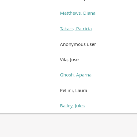
Matthews, Diana
Takacs, Patricia
Anonymous user
Vila, Jose
Ghosh, Aparna
Pellini, Laura
Bailey, Jules