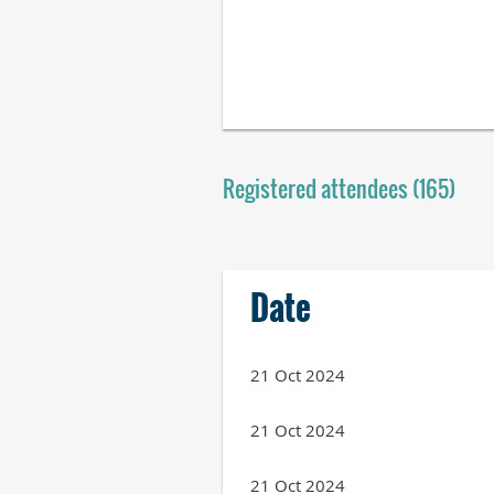
Registered attendees (165)
Next >
Last >>
Date
21 Oct 2024
21 Oct 2024
21 Oct 2024