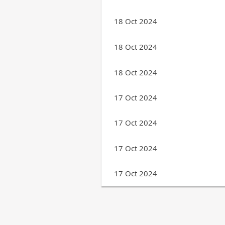
18 Oct 2024
18 Oct 2024
18 Oct 2024
17 Oct 2024
17 Oct 2024
17 Oct 2024
17 Oct 2024
Next >
Last >>