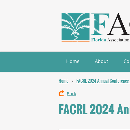
Home
About
Co
Home
FACRL 2024 Annual Conference (
Back
FACRL 2024 Ann