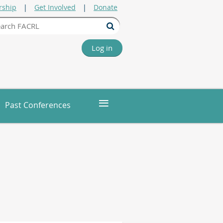
ship
Get Involved
Donate
Log in
≡
Past Conferences