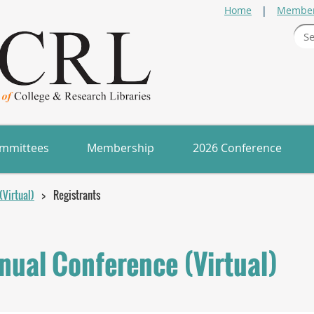
Home
Member
mmittees
Membership
2026 Conference
Virtual)
Registrants
ual Conference (Virtual)