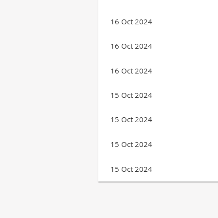
16 Oct 2024
16 Oct 2024
16 Oct 2024
15 Oct 2024
15 Oct 2024
15 Oct 2024
15 Oct 2024
Next >
Last >>