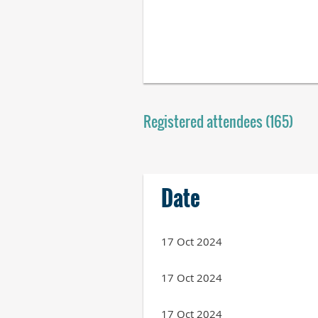
Registered attendees (165)
Next >
Last >>
Date
17 Oct 2024
17 Oct 2024
17 Oct 2024