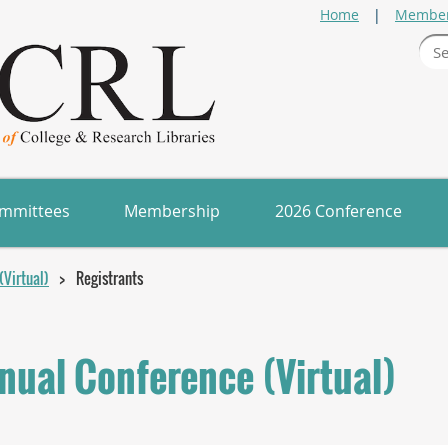
Home
Member
mmittees
Membership
2026 Conference
Virtual)
Registrants
ual Conference (Virtual)