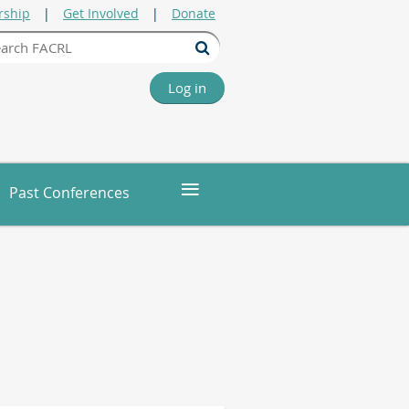
ship
Get Involved
Donate
Log in
≡
Past Conferences