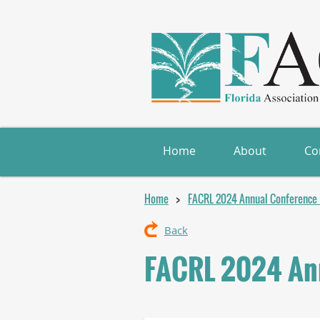
Home
About
Co
Home
FACRL 2024 Annual Conference (
Back
FACRL 2024 Ann