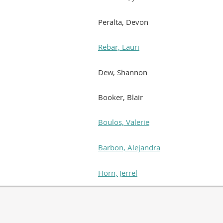
Peralta, Devon
Rebar, Lauri
Dew, Shannon
Booker, Blair
Boulos, Valerie
Barbon, Alejandra
Horn, Jerrel