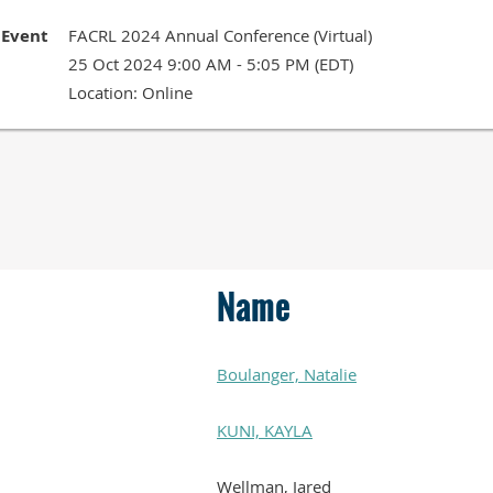
Event
FACRL 2024 Annual Conference (Virtual)
25 Oct 2024 9:00 AM - 5:05 PM (EDT)
Location: Online
Name
Boulanger, Natalie
KUNI, KAYLA
Wellman, Jared