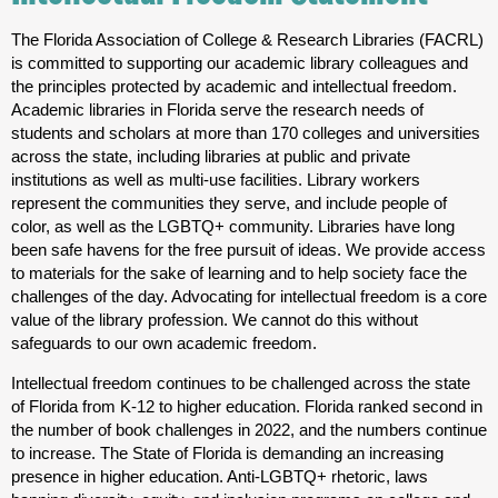
The Florida Association of College & Research Libraries (FACRL)
is committed to supporting our academic library colleagues and
the principles protected by academic and intellectual freedom.
Academic libraries in Florida serve the research needs of
students and scholars at more than 170 colleges and universities
across the state, including libraries at public and private
institutions as well as multi-use facilities. Library workers
represent the communities they serve, and include people of
color, as well as the LGBTQ+ community. Libraries have long
been safe havens for the free pursuit of ideas. We provide access
to materials for the sake of learning and to help society face the
challenges of the day. Advocating for intellectual freedom is a core
value of the library profession. We cannot do this without
safeguards to our own academic freedom.
Intellectual freedom continues to be challenged across the state
of Florida from K-12 to higher education. Florida ranked second in
the number of book challenges in 2022, and the numbers continue
to increase. The State of Florida is demanding an increasing
presence in higher education. Anti-LGBTQ+ rhetoric, laws