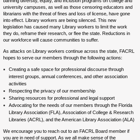
banning diversity, equity, and inclusion programs on college and
university campuses, as well as those censoring educators and
librarians with the threat of fines and loss of license, have gone
into effect. Library workers are being silenced. This new
legislation has caused many Library workers to limit the work
they do, reframe their research, or flee the state. Reductions in
our workforce will cause communities to suffer.
As attacks on Library workers continue across the state, FACRL
hopes to serve our members through the following actions:
Creating a safe space for professional discourse through
interest groups, annual conferences, and other association
activities
Respecting the privacy of our membership
Sharing resources for professional and legal support
Advocating for the needs of our members through the Florida
Library Association (FLA), Association of College & Research
Libraries (ACRL), and the American Library Association (ALA)
We encourage you to reach out to an FACRL Board member if
you are in need of support. As we all make sense of the