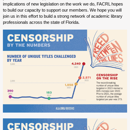
implications of new legislation on the work we do, FACRL hopes
to build our capacity to support our members. We hope you will
join us in this effort to build a strong network of academic library
professionals across the state of Florida.