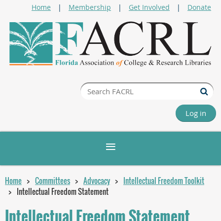
Home
Membership
Get Involved
Donate
Log in
Home
Committees
Advocacy
Intellectual Freedom Toolkit
Intellectual Freedom Statement
Intellectual Freedom Statement