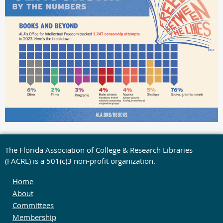
The Florida Association of College & Research Libraries
(FACRL) is a 501(c)3 non-profit organization.
Home
About
Committees
Membership