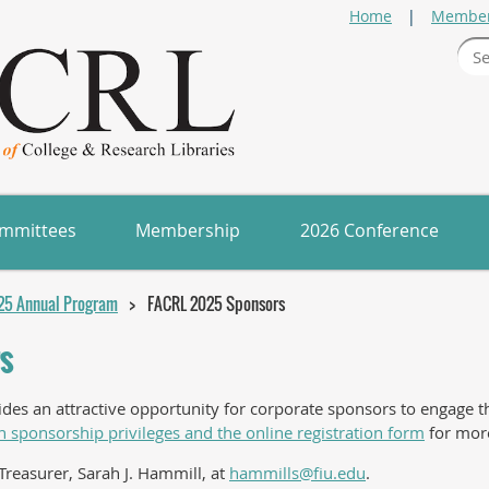
Home
Member
mmittees
Membership
2026 Conference
25 Annual Program
FACRL 2025 Sponsors
s
s an attractive opportunity for corporate sponsors to engage the
n sponsorship privileges and the online registration form
for more
Treasurer, Sarah J. Hammill, at
hammills@fiu.edu
.