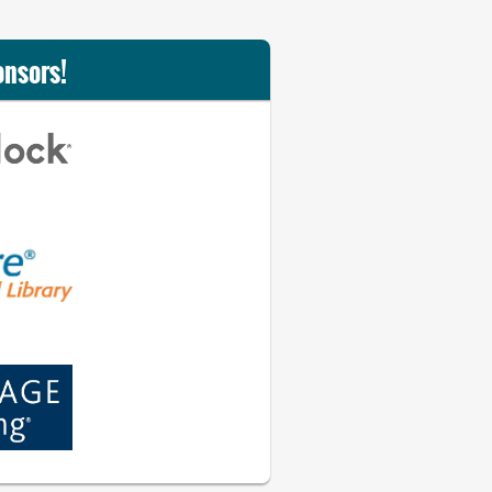
onsors!