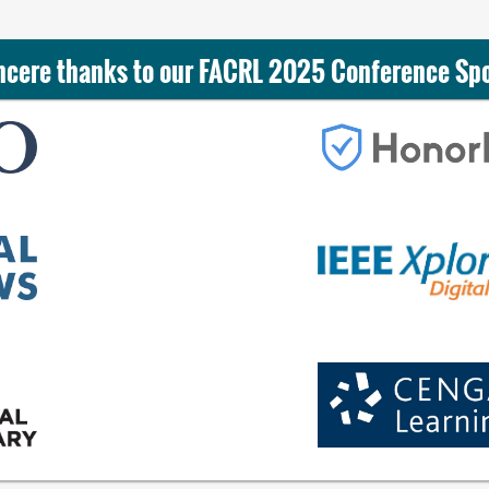
ncere thanks to our FACRL 2025 Conference Sp