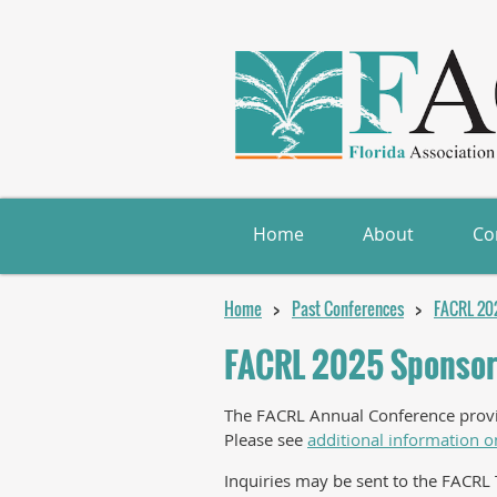
Home
About
Co
Home
Past Conferences
FACRL 20
FACRL 2025 Sponsor
The FACRL Annual Conference provide
Please see
additional information o
Inquiries may be sent to the FACRL 