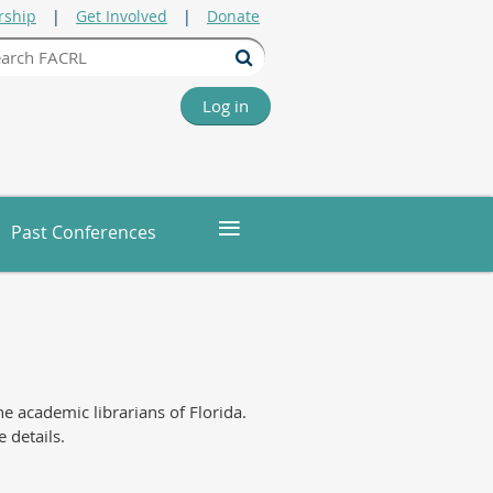
ship
Get Involved
Donate
Log in
≡
Past Conferences
 academic librarians of Florida.
 details.