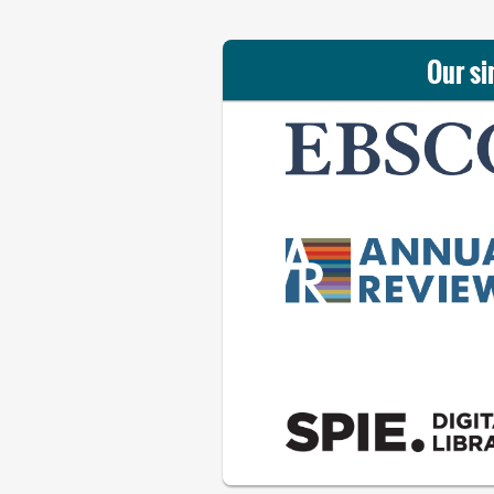
Our si