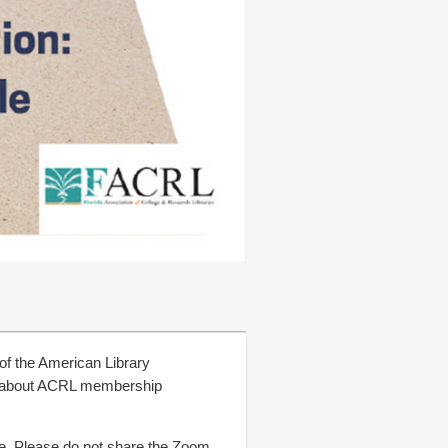
 of the American Library
re about ACRL membership
ce. Please do not share the Zoom