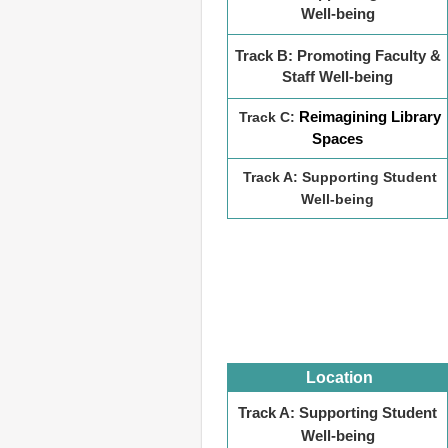
Well-being
Track B: Promoting Faculty &
Staff Well-being
Reimagining Library
Track C:
Spaces
Track A: Supporting Student
Well-being
Location
Track A: Supporting Student
Well-being