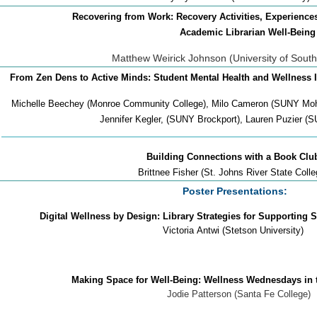
Recovering from Work: Recovery Activities, Experien
Academic Librarian Well-Being
Matthew Weirick Johnson (University of South
From Zen Dens to Active Minds: Student Mental Health and Wellness I
Michelle Beechey (Monroe Community College), Milo Cameron (SUNY Mo
Jennifer Kegler, (SUNY Brockport), Lauren Puzier (
Building Connections with a Book Clu
Brittnee Fisher (St. Johns River State Colle
Poster Presentations:
Digital Wellness by Design: Library Strategies for Supporting 
Victoria
Antwi (Stetson University)
Making Space for Well-Being: Wellness Wednesdays in the
Jodie Patterson (Santa Fe College)