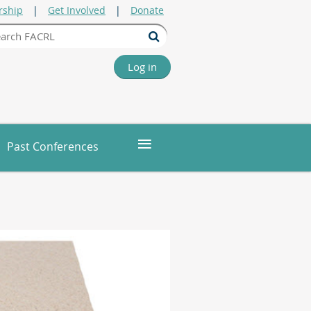
ship
Get Involved
Donate
Log in
≡
Past Conferences