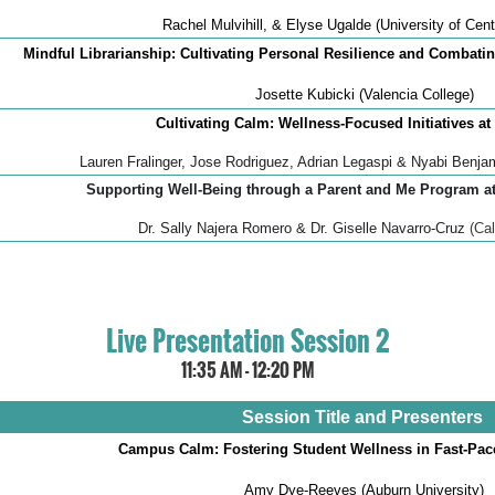
Rachel Mulvihill, & Elyse Ugalde (University of Cent
Mindful Librarianship: Cultivating Personal Resilience and Combati
Josette Kubicki (Valencia College)
Cultivating Calm: Wellness-Focused Initiatives at
Lauren Fralinger, Jose Rodriguez, Adrian Legaspi & Nyabi Benjam
Supporting Well-Being through a Parent and Me Program a
Dr. Sally Najera Romero & Dr. Giselle Navarro-Cruz
(Ca
Live Presentation Session 2
11:35 AM - 12:20 PM
Session Title and Presenters
Campus Calm: Fostering Student Wellness in Fast-Pa
Amy Dye-Reeves (Auburn University)