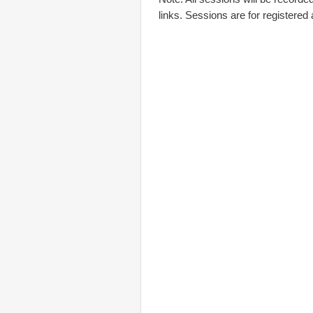
links. Sessions are for registered