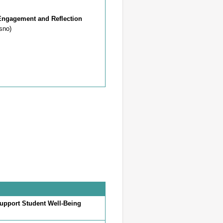
Engagement and Reflection
sno)
Support Student Well-Being