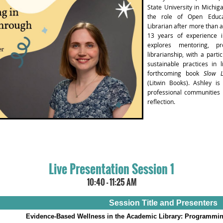
State University in Michig
the role of Open Educa
Librarian after more than a
13 years of experience i
explores mentoring, pr
librarianship, with a parti
sustainable practices in l
forthcoming book
Slow L
(Litwin Books). Ashley is
professional communities r
reflection.
Live Presentation Session 1
10:40 - 11:25 AM
Session Title and Presenters
Evidence-Based Wellness in the Academic Library: Programmin