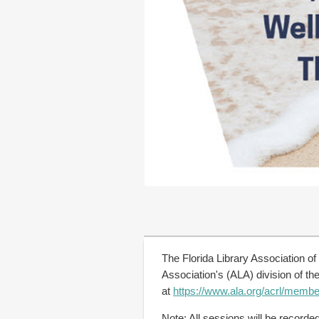
The Florida Library Association of
Association's (ALA) division of 
at
https://www.ala.org/acrl/membe
Note: All sessions will be record