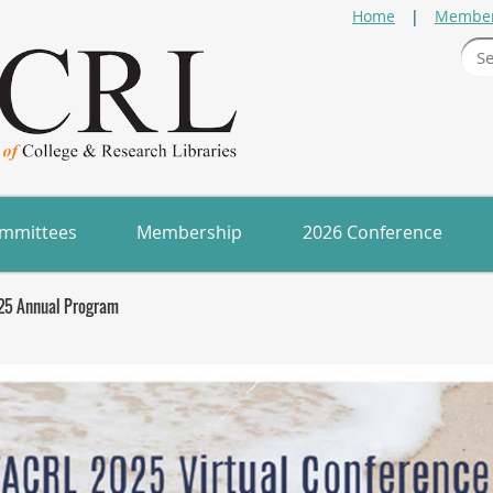
Home
Member
mmittees
Membership
2026 Conference
25 Annual Program