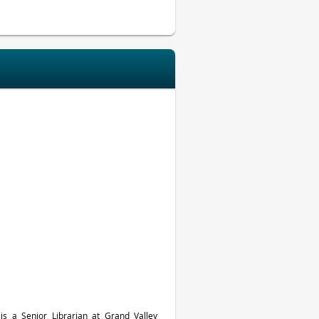
 is a Senior Librarian at Grand Valley