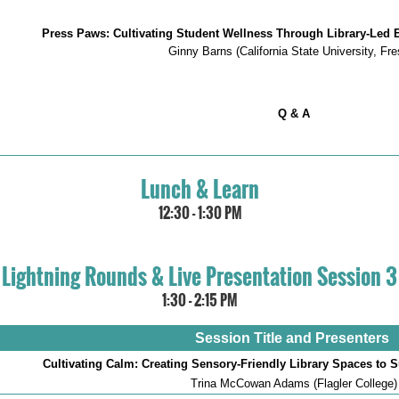
Press Paws: Cultivating Student Wellness Through Library-Led 
Ginny Barns (California State University, Fre
Q & A
Lunch & Learn
12:30 - 1:30 PM
Lightning Rounds & Live Presentation Session 3
1:30 - 2:15 PM
Session Title and Presenters
Cultivating Calm: Creating Sensory-Friendly Library Spaces to 
Trina McCowan Adams (Flagler College)