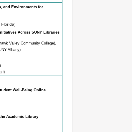
ces, and Environments for
 Florida)
nitiatives Across SUNY Libraries
hawk Valley Community College),
SUNY Albany)
b
ge)
Student Well-Being Online
 Academic Library