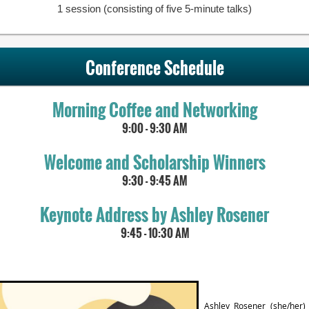
1 session (consisting of five 5-minute talks)
Conference Schedule
Morning Coffee and Networking
9:00 - 9:30 AM
Welcome and Scholarship Winners
9:30 - 9:45 AM
Keynote Address by Ashley Rosener
9:45 - 10:30 AM
Ashley Rosener
(she/her)