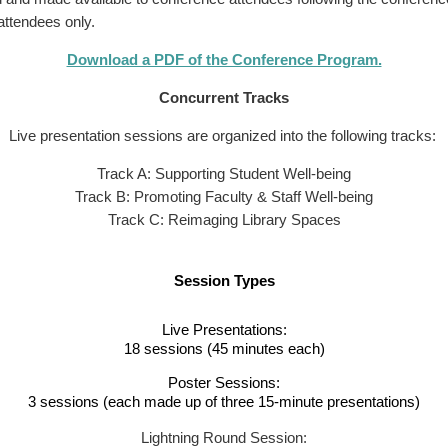
 attendees only.
Download a PDF of the Conference Program.
Concurrent Tracks
Live presentation sessions are organized into the following tracks:
Track A: Supporting Student Well-being
Track B: Promoting Faculty & Staff Well-being
Track C: Reimaging Library Spaces
Session Types
Live Presentations:
18 sessions (45 minutes each)
Poster Sessions:
3 sessions (each made up of three 15-minute presentations)
Lightning Round Session: