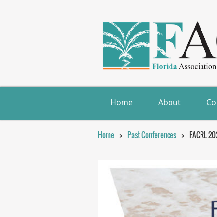
Home
About
Co
Home
Past Conferences
FACRL 20