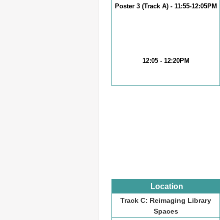
Poster 3 (Track A) - 11:55-12:05PM
12:05 - 12:20PM
Location
Track C: Reimaging Library
Spaces