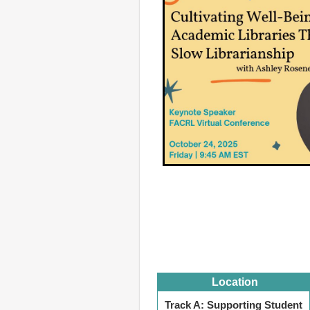
Location
Track A: Supporting Student