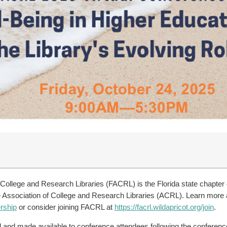
 College and Research Libraries (FACRL) is the Florida state chapter
the Association of College and Research Libraries (ACRL). Learn mo
rship
or consider joining FACRL at
https://facrl.wildapricot.org/join
.
ed and made available to conference attendees following the conferen