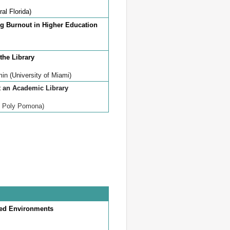
ral Florida)
ng Burnout in Higher Education
 the Library
in (University of Miami)
t an Academic Library
l Poly Pomona)
ced Environments