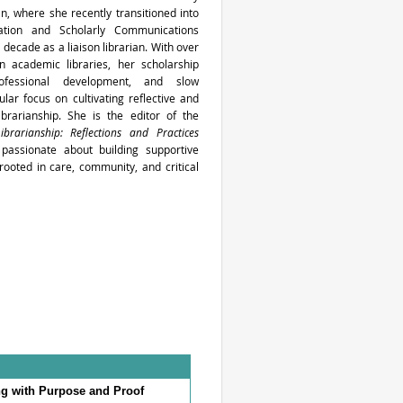
an, where she recently transitioned into
tion and Scholarly Communications
 decade as a liaison librarian. With over
n academic libraries, her scholarship
ofessional development, and slow
cular focus on cultivating reflective and
ibrarianship. She is the editor of the
ibrarianship: Reflections and Practices
 passionate about building supportive
ooted in care, community, and critical
g with Purpose and Proof