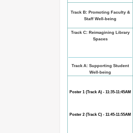
Track B: Promoting Faculty &
Staff Well-being
Track C: Reimagining Library
Spaces
Track A: Supporting Student
Well-being
Poster 1 (Track A) - 11:35-11:45AM
Poster 2 (Track C) - 11:45-11:55AM