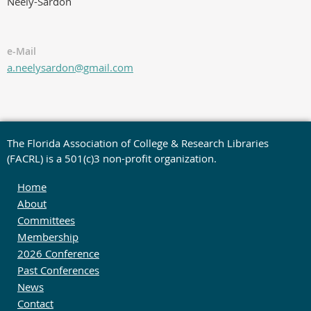
Neely-Sardon
e-Mail
a.neelysardon@gmail.com
The Florida Association of College & Research Libraries
(FACRL) is a 501(c)3 non-profit organization.
Home
About
Committees
Membership
2026 Conference
Past Conferences
News
Contact