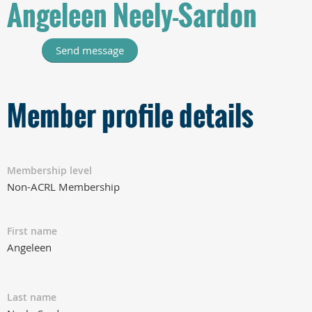
Angeleen Neely-Sardon
Member profile details
Membership level
Non-ACRL Membership
First name
Angeleen
Last name