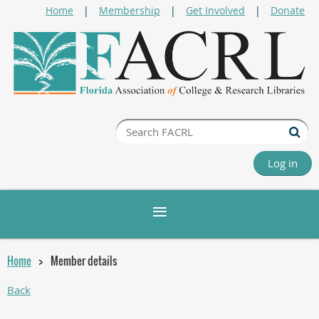
Home
Membership
Get Involved
Donate
Log in
Home
Member details
Back