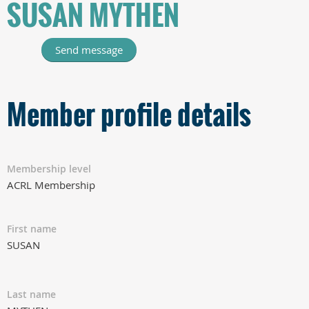
SUSAN MYTHEN
Member profile details
Membership level
ACRL Membership
First name
SUSAN
Last name