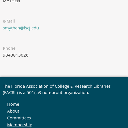
MYTHEN
e-Mail
smythen@fscj.edu
Phone
9043813626
The Florida Association of College & Research Libraries
(FACRL) is a 501(c)3 non-profit organization.
Home
About
Committees
Membership