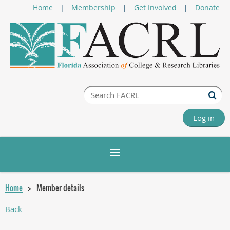
Home
Membership
Get Involved
Donate
Log in
Home
Member details
Back