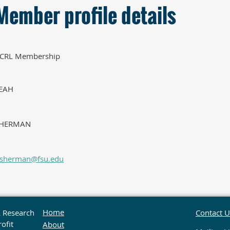
Member profile details
CRL Membership
EAH
HERMAN
rsherman@fsu.edu
Home
& Research
Contact U
ofit
About