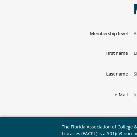
Membership level
A
First name
L
Last name
S
e-Mail
l
The Florida Association of College 
Libraries (FACRL) is a 501(c)3 non-pr