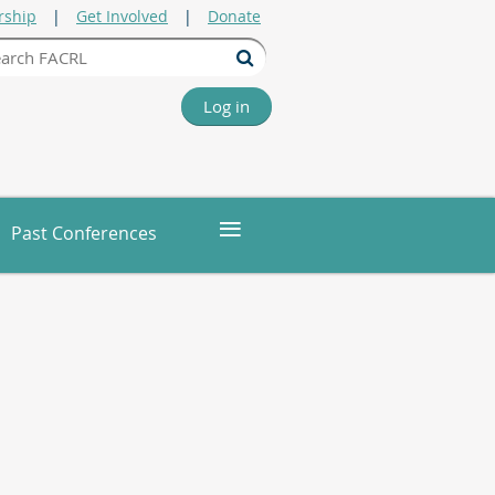
ship
Get Involved
Donate
Log in
≡
Past Conferences