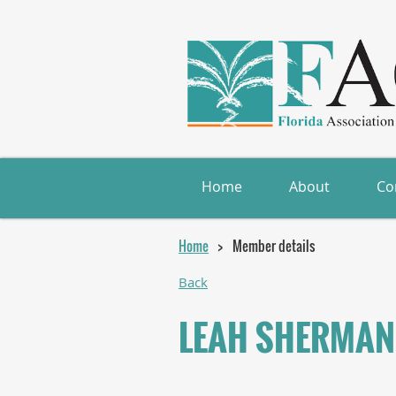
Home
About
Co
Home
Member details
Back
LEAH SHERMAN