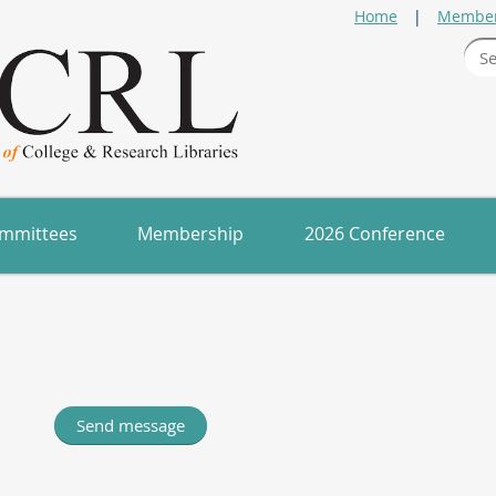
Home
Member
mmittees
Membership
2026 Conference