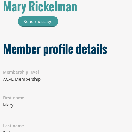
Mary Rickelman
Member profile details
Membership level
ACRL Membership
First name
Mary
Last name