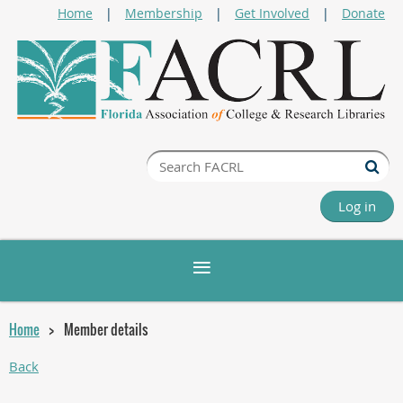
Home
Membership
Get Involved
Donate
Log in
Home
Member details
Back