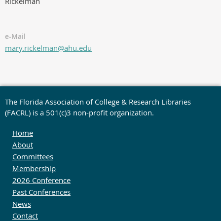
Rickelman
e-Mail
mary.rickelman@ahu.edu
The Florida Association of College & Research Libraries
(FACRL) is a 501(c)3 non-profit organization.
Home
About
Committees
Membership
2026 Conference
Past Conferences
News
Contact