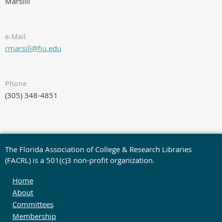
Marsilli
e-Mail
rmarsill@fiu.edu
Phone
(305) 348-4851
The Florida Association of College & Research Libraries
(FACRL) is a 501(c)3 non-profit organization.
Home
About
Committees
Membership