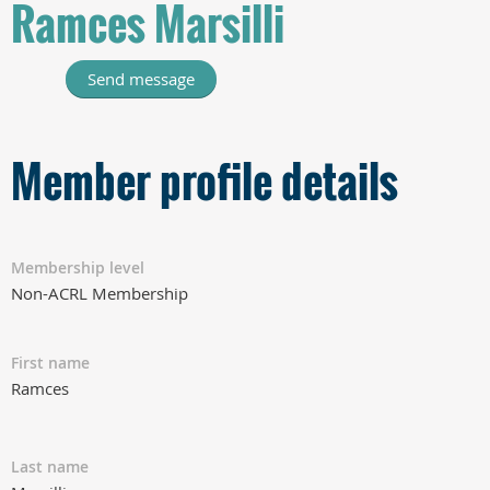
Ramces Marsilli
Member profile details
Membership level
Non-ACRL Membership
First name
Ramces
Last name