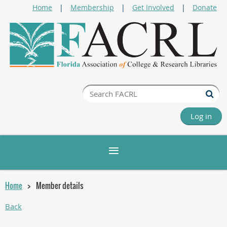
Home
Membership
Get Involved
Donate
Log in
Home
Member details
Back