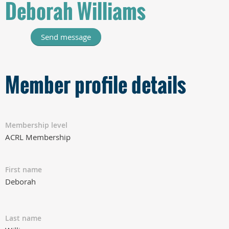
Deborah Williams
Member profile details
Membership level
ACRL Membership
First name
Deborah
Last name