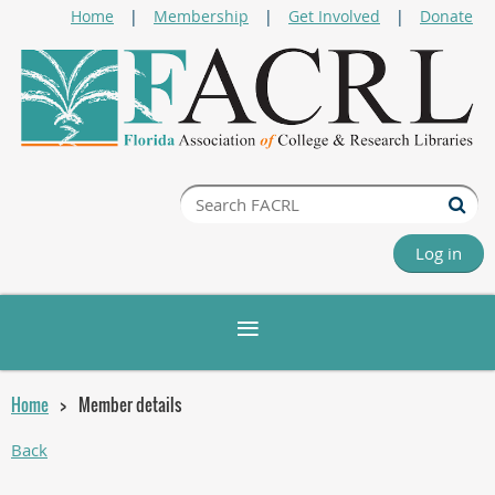
Home
Membership
Get Involved
Donate
Log in
Home
Member details
Back