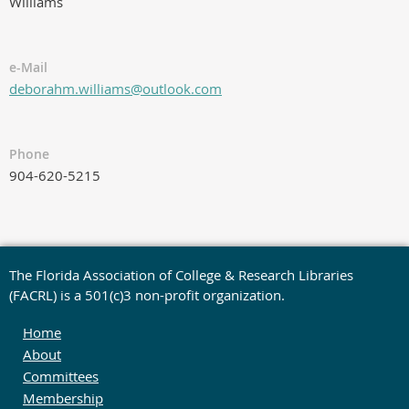
Williams
e-Mail
deborahm.williams@outlook.com
Phone
904-620-5215
The Florida Association of College & Research Libraries
(FACRL) is a 501(c)3 non-profit organization.
Home
About
Committees
Membership