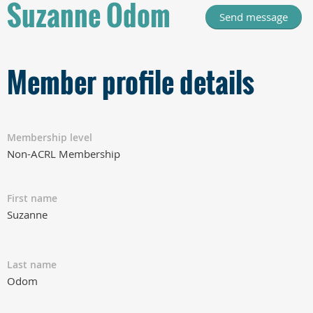
Suzanne Odom
Member profile details
Membership level
Non-ACRL Membership
First name
Suzanne
Last name
Odom