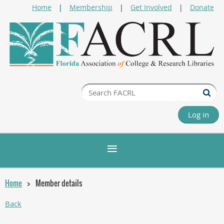
Home
Membership
Get Involved
Donate
Log in
Home
Member details
Back