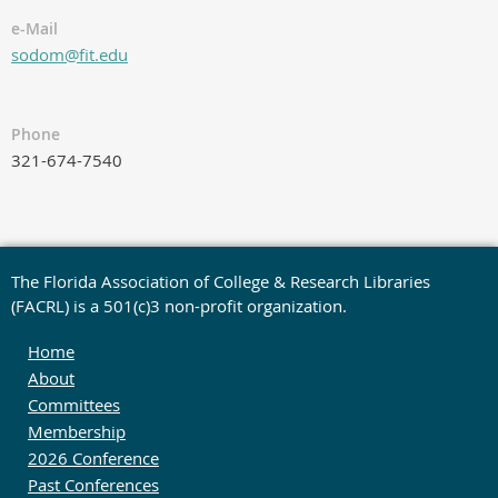
e-Mail
sodom@fit.edu
Phone
321-674-7540
The Florida Association of College & Research Libraries
(FACRL) is a 501(c)3 non-profit organization.
Home
About
Committees
Membership
2026 Conference
Past Conferences