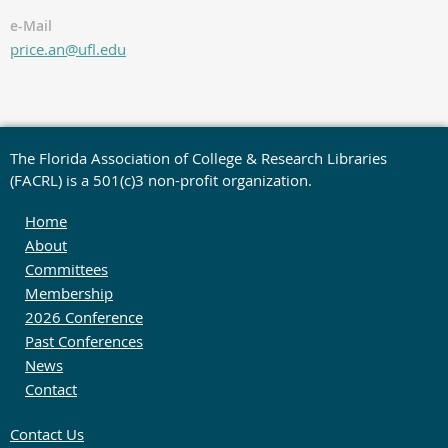
e-Mail
price.an@ufl.edu
The Florida Association of College & Research Libraries
(FACRL) is a 501(c)3 non-profit organization.
Home
About
Committees
Membership
2026 Conference
Past Conferences
News
Contact
Contact Us