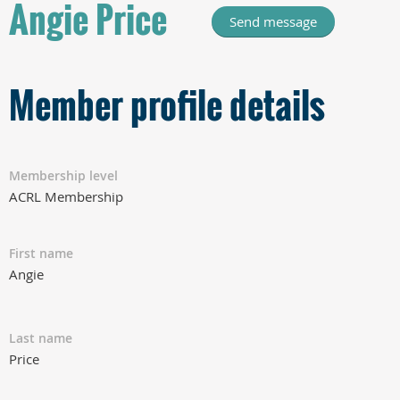
Angie Price
Member profile details
Membership level
ACRL Membership
First name
Angie
Last name
Price