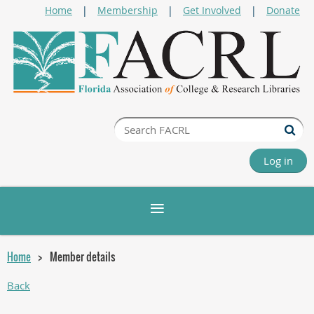
Home
Membership
Get Involved
Donate
Log in
Home
Member details
Back