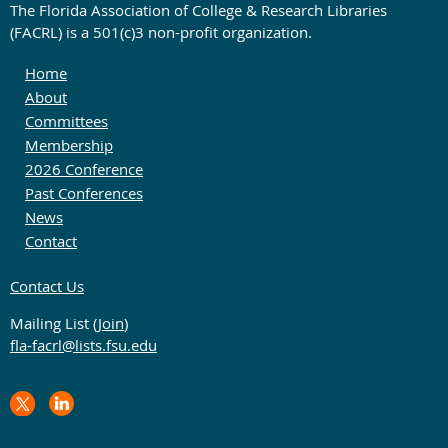
The Florida Association of College & Research Libraries
(FACRL) is a 501(c)3 non-profit organization.
Home
About
Committees
Membership
2026 Conference
Past Conferences
News
Contact
Contact Us
Mailing List (
Join
)
fla-facrl@lists.fsu.edu