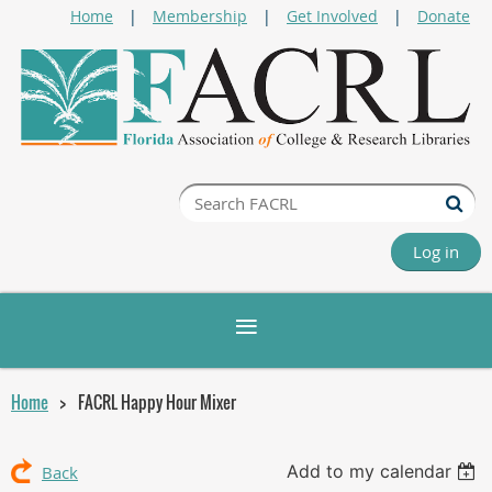
Home
Membership
Get Involved
Donate
Log in
Home
FACRL Happy Hour Mixer
Add to my calendar
Back