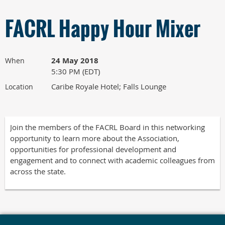
FACRL Happy Hour Mixer
24 May 2018
When
5:30 PM (EDT)
Caribe Royale Hotel; Falls Lounge
Location
Join the members of the FACRL Board in this networking
opportunity to learn more about the Association,
opportunities for professional development and
engagement and to connect with academic colleagues from
across the state.