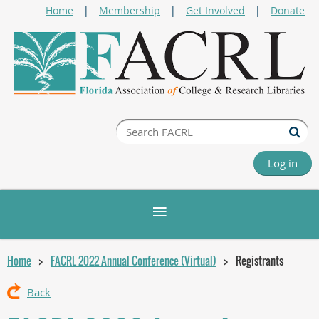
Home
Membership
Get Involved
Donate
Log in
Home
FACRL 2022 Annual Conference (Virtual)
Registrants
Back