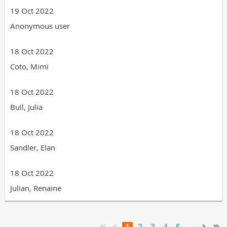
19 Oct 2022
Anonymous user
18 Oct 2022
Coto, Mimi
18 Oct 2022
Bull, Julia
18 Oct 2022
Sandler, Elan
18 Oct 2022
Julian, Renaine