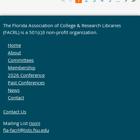
1
2
3
4
5
...
The Florida Association of College & Research Libraries
(FACRL) is a 501(c)3 non-profit organization.
Home
About
Committees
Membership
2026 Conference
Past Conferences
News
Contact
Contact Us
Mailing List (
Join
)
fla-facrl@lists.fsu.edu