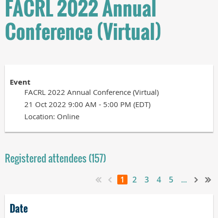
FACRL 2022 Annual
Conference (Virtual)
Event
FACRL 2022 Annual Conference (Virtual)
21 Oct 2022 9:00 AM - 5:00 PM (EDT)
Location: Online
Registered attendees (157)
1
2
3
4
5
...
Date