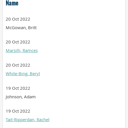
Name
20 Oct 2022
McGowan, Britt
20 Oct 2022
Marsilli, Ramces
20 Oct 2022
White-Bing, Beryl
19 Oct 2022
Johnson, Adam
19 Oct 2022
Tait-Ripperdan, Rachel